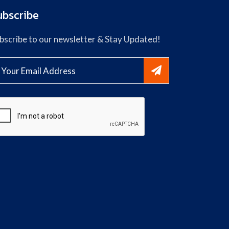
ubscribe
bscribe to our newsletter & Stay Updated!