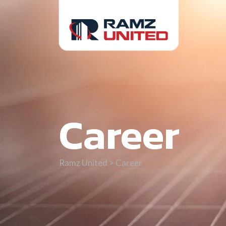
Career
Ramz United
>
Career