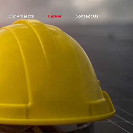
Our Projects
Career
Contact Us