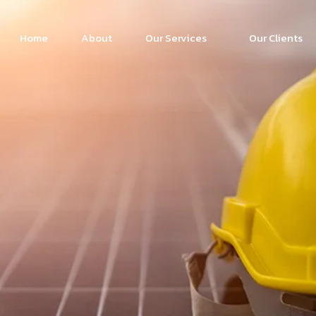
Home
About
Our Services
Our Clients