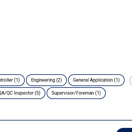
troller
(1)
Engineering
(2)
General Application
(1)
QA/QC Inspector
(5)
Supervisor/Foreman
(1)