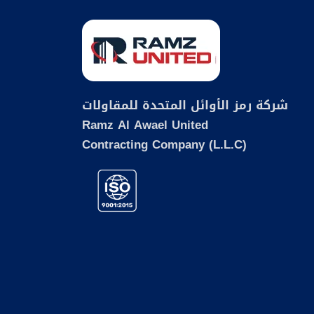
شركة رمز الأوائل المتحدة للمقاولات
Ramz Al Awael United
Contracting Company (L.L.C)