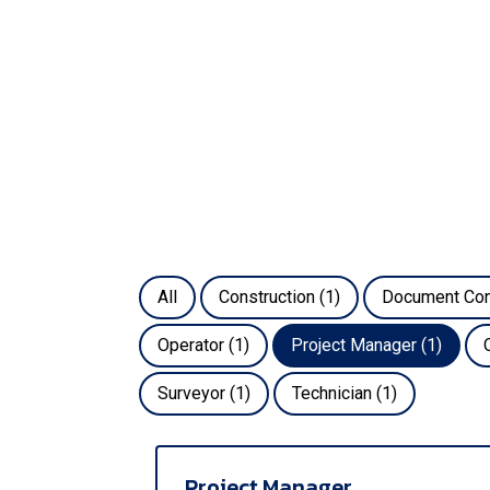
All
Construction
(1)
Document Con
Operator
(1)
Project Manager
(1)
Surveyor
(1)
Technician
(1)
Project Manager