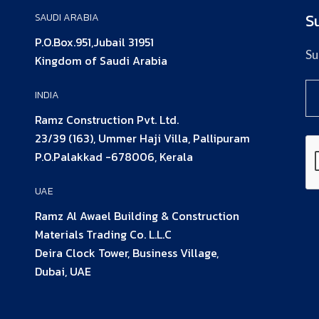
S
SAUDI ARABIA
P.O.Box.951,Jubail 31951
Su
Kingdom of Saudi Arabia
INDIA
Ramz Construction Pvt. Ltd.
23/39 (163), Ummer Haji Villa, Pallipuram
P.O.Palakkad -678006, Kerala
UAE
Ramz Al Awael Building & Construction
Materials Trading Co. L.L.C
Deira Clock Tower, Business Village,
Dubai, UAE