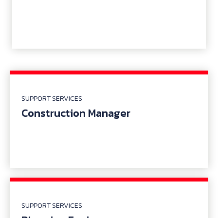
SUPPORT SERVICES
Construction Manager
SUPPORT SERVICES