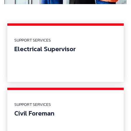
SUPPORT SERVICES
Electrical Supervisor
SUPPORT SERVICES
Civil Foreman