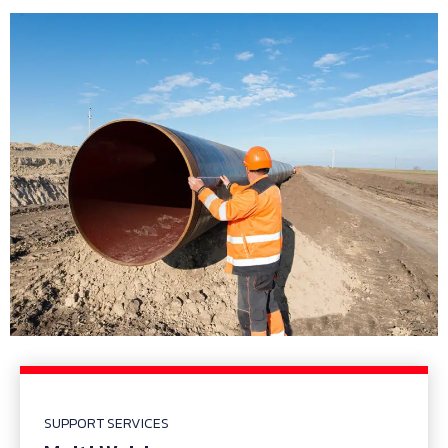
SUPPORT SERVICES