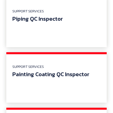
SUPPORT SERVICES
Piping QC Inspector
SUPPORT SERVICES
Painting Coating QC Inspector