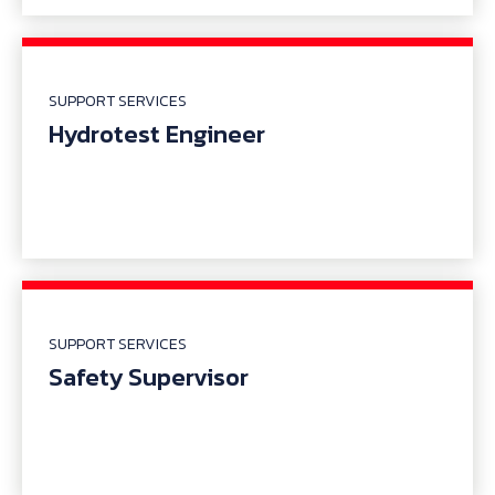
SUPPORT SERVICES
Hydrotest Engineer
SUPPORT SERVICES
Safety Supervisor