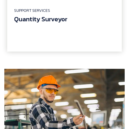
SUPPORT SERVICES
Quantity Surveyor