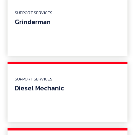
SUPPORT SERVICES
Grinderman
SUPPORT SERVICES
Diesel Mechanic