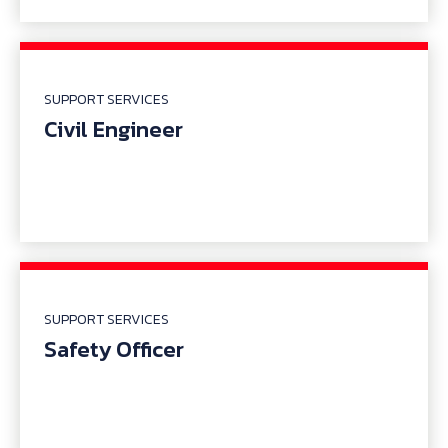
SUPPORT SERVICES
Civil Engineer
SUPPORT SERVICES
Safety Officer