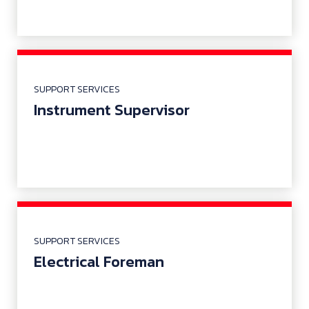
SUPPORT SERVICES
Instrument Supervisor
SUPPORT SERVICES
Electrical Foreman