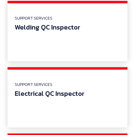
SUPPORT SERVICES
Welding QC Inspector
SUPPORT SERVICES
Electrical QC Inspector