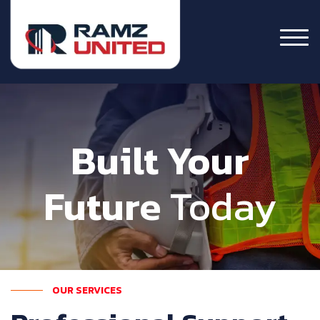
Built Your
Future
Today
OUR SERVICES