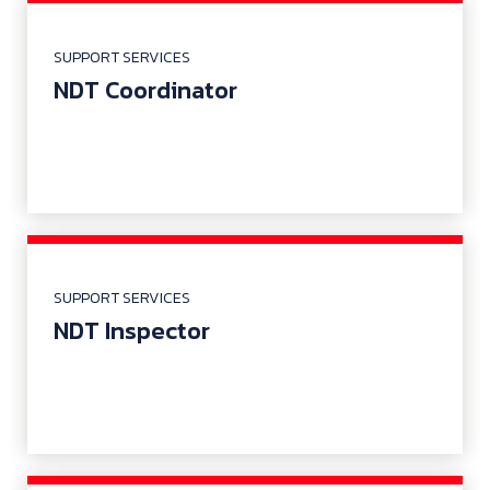
SUPPORT SERVICES
NDT Coordinator
SUPPORT SERVICES
NDT Inspector