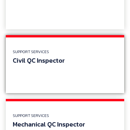
SUPPORT SERVICES
Civil QC Inspector
SUPPORT SERVICES
Mechanical QC Inspector