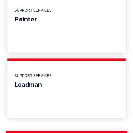
SUPPORT SERVICES
Painter
SUPPORT SERVICES
Leadman