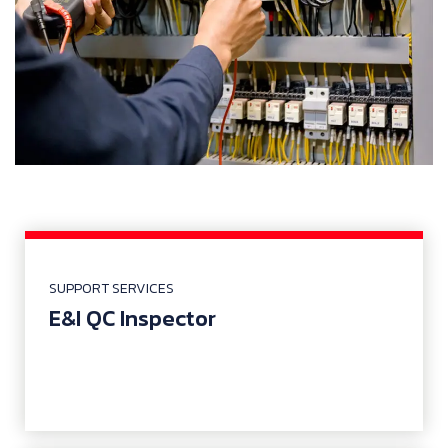
SUPPORT SERVICES
E&I QC Inspector