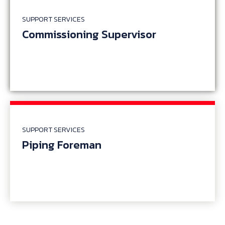
SUPPORT SERVICES
Commissioning Supervisor
SUPPORT SERVICES
Piping Foreman