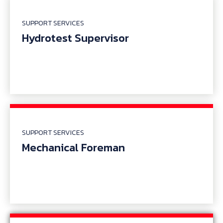
SUPPORT SERVICES
Hydrotest Supervisor
SUPPORT SERVICES
Mechanical Foreman