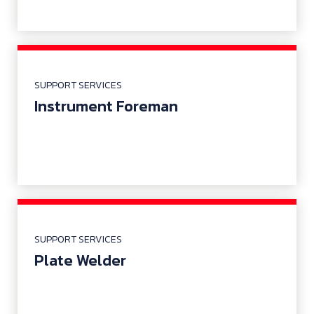
SUPPORT SERVICES
Instrument Foreman
SUPPORT SERVICES
Plate Welder