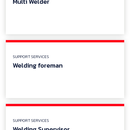
Multi Welder
SUPPORT SERVICES
Welding foreman
SUPPORT SERVICES
Welding Supervisor