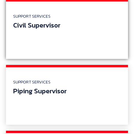
SUPPORT SERVICES
Civil Supervisor
SUPPORT SERVICES
Piping Supervisor