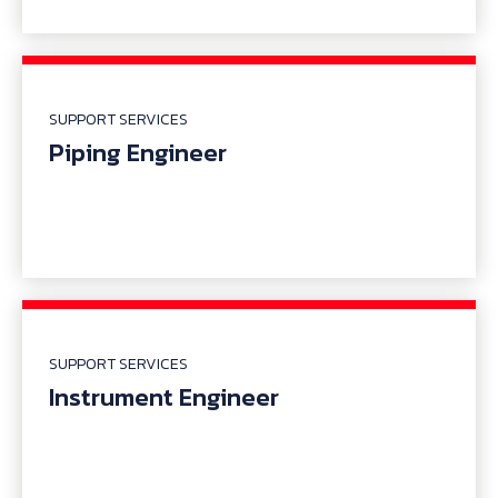
SUPPORT SERVICES
Piping Engineer
SUPPORT SERVICES
Instrument Engineer