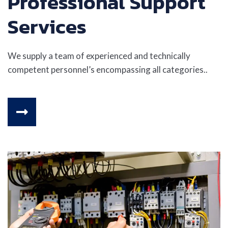
Professional Support
Services
We supply a team of experienced and technically
competent personnel’s encompassing all categories..