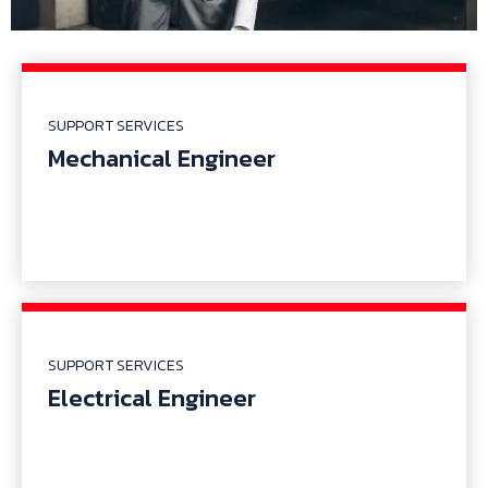
SUPPORT SERVICES
Mechanical Engineer
SUPPORT SERVICES
Electrical Engineer