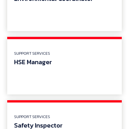
SUPPORT SERVICES
HSE Manager
SUPPORT SERVICES
Safety Inspector