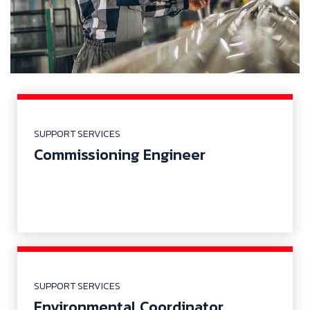
SUPPORT SERVICES
Commissioning Engineer
SUPPORT SERVICES
Environmental Coordinator