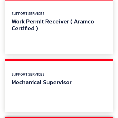
SUPPORT SERVICES
Work Permit Receiver ( Aramco
Certified )
SUPPORT SERVICES
Mechanical Supervisor