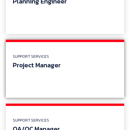
Planning Engineer
SUPPORT SERVICES
Project Manager
SUPPORT SERVICES
QA/QC Manager