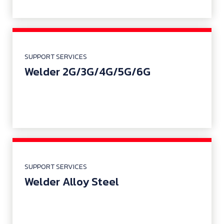
SUPPORT SERVICES
Welder 2G/3G/4G/5G/6G
SUPPORT SERVICES
Welder Alloy Steel