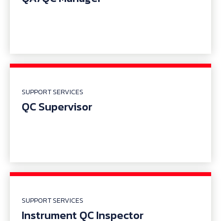
SUPPORT SERVICES
QC Supervisor
SUPPORT SERVICES
Instrument QC Inspector