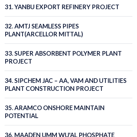
31. YANBU EXPORT REFINERY PROJECT
32. AMTJ SEAMLESS PIPES
PLANT(ARCELLOR MITTAL)
33. SUPER ABSORBENT POLYMER PLANT
PROJECT
34. SIPCHEM JAC – AA, VAM AND UTILITIES
PLANT CONSTRUCTION PROJECT
35. ARAMCO ONSHORE MAINTAIN
POTENTIAL
36. MAADEN UMM WU'AL PHOSPHATE