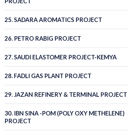
PROJECT
25. SADARA AROMATICS PROJECT
26. PETRO RABIG PROJECT
27. SAUDI ELASTOMER PROJECT-KEMYA
28. FADLI GAS PLANT PROJECT
29. JAZAN REFINERY & TERMINAL PROJECT
30. IBN SINA -POM (POLY OXY METHELENE)
PROJECT