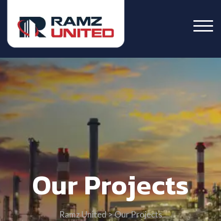
Our Projects
Ramz United
>
Our Projects