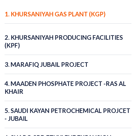
1. KHURSANIYAH GAS PLANT (KGP)
2. KHURSANIYAH PRODUCING FACILITIES
(KPF)
3. MARAFIQ JUBAIL PROJECT
4. MAADEN PHOSPHATE PROJECT -RAS AL
KHAIR
5. SAUDI KAYAN PETROCHEMICAL PROJCET
- JUBAIL