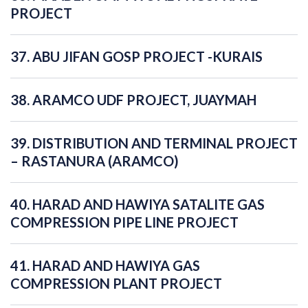
PROJECT
37. ABU JIFAN GOSP PROJECT -KURAIS
38. ARAMCO UDF PROJECT, JUAYMAH
39. DISTRIBUTION AND TERMINAL PROJECT
– RASTANURA (ARAMCO)
40. HARAD AND HAWIYA SATALITE GAS
COMPRESSION PIPE LINE PROJECT
41. HARAD AND HAWIYA GAS
COMPRESSION PLANT PROJECT