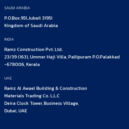
SAUDI ARABIA
P.O.Box.951,Jubail 31951
Kingdom of Saudi Arabia
INDIA
Ramz Construction Pvt. Ltd.
23/39 (163), Ummer Haji Villa, Pallipuram P.O.Palakkad
-678006, Kerala
UAE
Ramz Al Awael Building & Construction
Materials Trading Co. L.L.C
Deira Clock Tower, Business Village,
Dubai, UAE