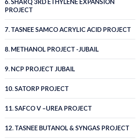
6. SHARQ 3RD ETHYLENE EXPANSION
PROJECT
7. TASNEE SAMCO ACRYLIC ACID PROJECT
8. METHANOL PROJECT -JUBAIL
9. NCP PROJECT JUBAIL
10. SATORP PROJECT
11. SAFCO V –UREA PROJECT
12. TASNEE BUTANOL & SYNGAS PROJECT