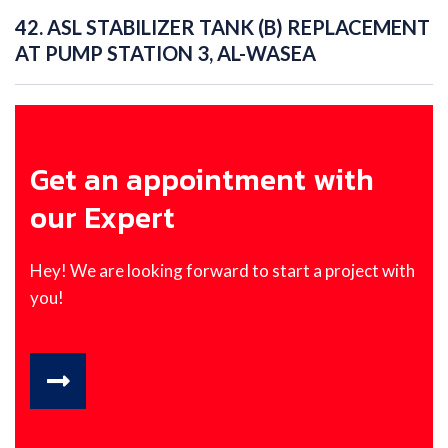
42. ASL STABILIZER TANK (B) REPLACEMENT
AT PUMP STATION 3, AL-WASEA
Get an appointment with
our Expert
Hey! We are looking forward to start a project with
you!