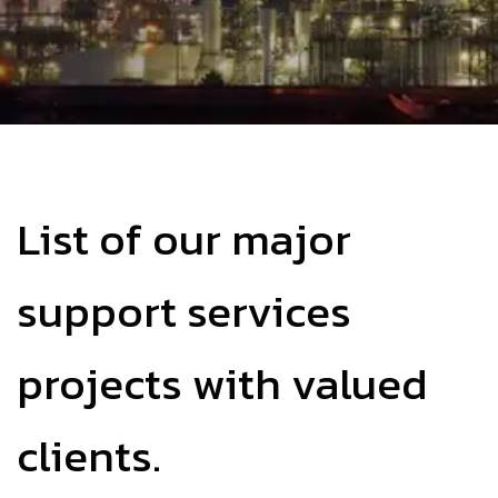
List of our major
support services
projects with valued
clients.