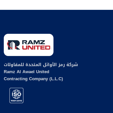
شركة رمز الأوائل المتحدة للمقاولات
Ramz Al Awael United
Contracting Company (L.L.C)