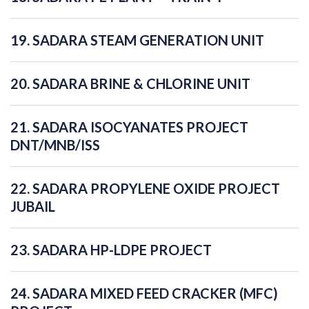
19. SADARA STEAM GENERATION UNIT
20. SADARA BRINE & CHLORINE UNIT
21. SADARA ISOCYANATES PROJECT
DNT/MNB/ISS
22. SADARA PROPYLENE OXIDE PROJECT
JUBAIL
23. SADARA HP-LDPE PROJECT
24. SADARA MIXED FEED CRACKER (MFC)