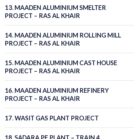
13. MAADEN ALUMINIUM SMELTER
PROJECT – RAS AL KHAIR
14. MAADEN ALUMINIUM ROLLING MILL
PROJECT – RAS AL KHAIR
15. MAADEN ALUMINIUM CAST HOUSE
PROJECT – RAS AL KHAIR
16. MAADEN ALUMINIUM REFINERY
PROJECT – RAS AL KHAIR
17. WASIT GAS PLANT PROJECT
18. SADARA PE PLANT – TRAIN 4