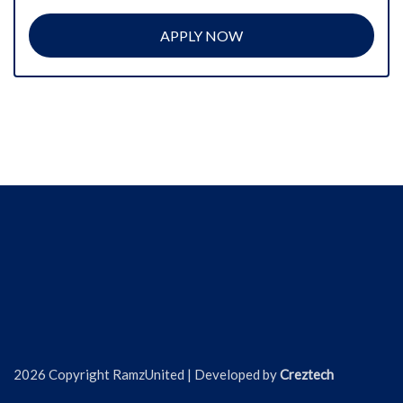
APPLY NOW
2026 Copyright RamzUnited | Developed by
Creztech