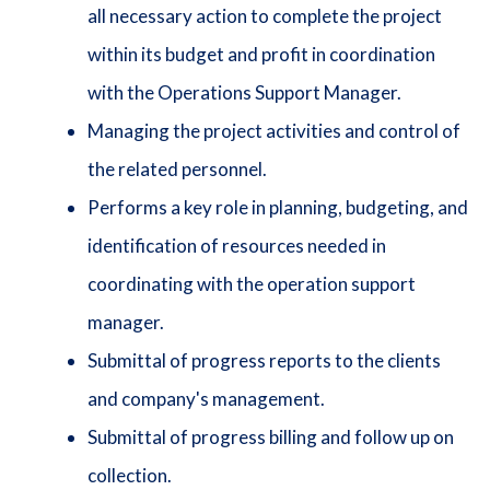
all necessary action to complete the project
within its budget and profit in coordination
with the Operations Support Manager.
Managing the project activities and control of
the related personnel.
Performs a key role in planning, budgeting, and
identification of resources needed in
coordinating with the operation support
manager.
Submittal of progress reports to the clients
and company's management.
Submittal of progress billing and follow up on
collection.