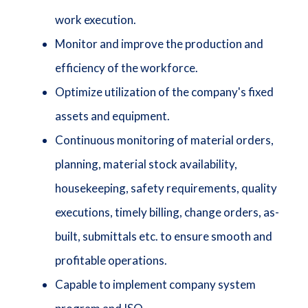
work execution.
Monitor and improve the production and
efficiency of the workforce.
Optimize utilization of the company's fixed
assets and equipment.
Continuous monitoring of material orders,
planning, material stock availability,
housekeeping, safety requirements, quality
executions, timely billing, change orders, as-
built, submittals etc. to ensure smooth and
profitable operations.
Capable to implement company system