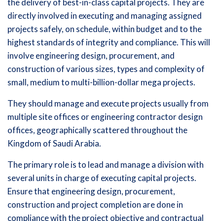
the delivery of best-in-class capital projects. They are
directly involved in executing and managing assigned
projects safely, on schedule, within budget and to the
highest standards of integrity and compliance. This will
involve engineering design, procurement, and
construction of various sizes, types and complexity of
small, medium to multi-billion-dollar mega projects.
They should manage and execute projects usually from
multiple site offices or engineering contractor design
offices, geographically scattered throughout the
Kingdom of Saudi Arabia.
The primary role is to lead and manage a division with
several units in charge of executing capital projects.
Ensure that engineering design, procurement,
construction and project completion are done in
compliance with the project objective and contractual