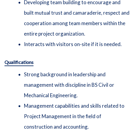
Developing team building to encourage and
built mutual trust and camaraderie, respect and
cooperation among team members within the
entire project organization.
Interacts with visitors on-site if it is needed.
Qualifications
Strong background in leadership and
management with discipline in BS Civil or
Mechanical Engineering.
Management capabilities and skills related to
Project Management in the field of
construction and accounting.