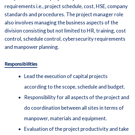
requirements i.e., project schedule, cost, HSE, company
standards and procedures. The project manager role
also involves managing the business aspects of the
division consisting but not limited to HR, training, cost
control, schedule control, cybersecurity requirements
and manpower planning.
Responsibilities
Lead the execution of capital projects
according to the scope, schedule and budget.
Responsibility for all aspects of the project and
do coordination between all sites in terms of
manpower, materials and equipment.
Evaluation of the project productivity and take