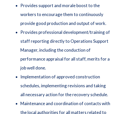
Provides support and morale boost to the
workers to encourage them to continuously
provide good production and output of work.
Provides professional development/training of
staff reporting directly to Operations Support
Manager, including the conduction of
performance appraisal for all staff, merits for a
job well done.
Implementation of approved construction
schedules, implementing revisions and taking
all necessary action for the recovery schedule.
Maintenance and coordination of contacts with
the local authorities for all matters related to