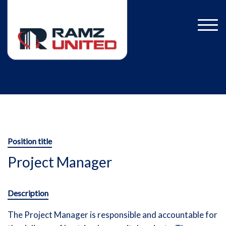
Position title
Project Manager
Description
The Project Manager is responsible and accountable for