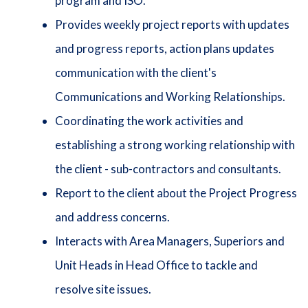
program and ISO.
Provides weekly project reports with updates
and progress reports, action plans updates
communication with the client's
Communications and Working Relationships.
Coordinating the work activities and
establishing a strong working relationship with
the client - sub-contractors and consultants.
Report to the client about the Project Progress
and address concerns.
Interacts with Area Managers, Superiors and
Unit Heads in Head Office to tackle and
resolve site issues.