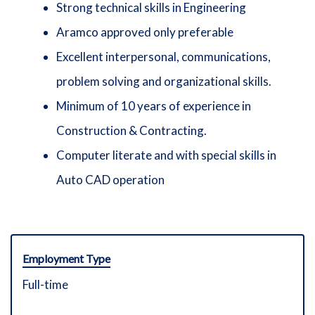
Strong technical skills in Engineering
Aramco approved only preferable
Excellent interpersonal, communications,
problem solving and organizational skills.
Minimum of 10 years of experience in
Construction & Contracting.
Computer literate and with special skills in
Auto CAD operation
Employment Type
Full-time