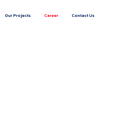
Our Projects
Career
Contact Us