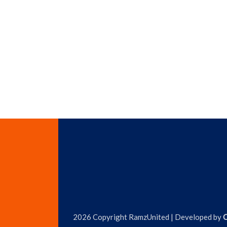
2026 Copyright RamzUnited | Developed by
C