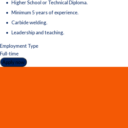
Higher School or Technical Diploma.
Minimum 5 years of experience.
Carbide welding.
Leadership and teaching.
Employment Type
Full-time
Apply now