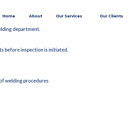
Home
About
Our Services
Our Clients
elding department.
 before inspection is initiated.
 of welding procedures