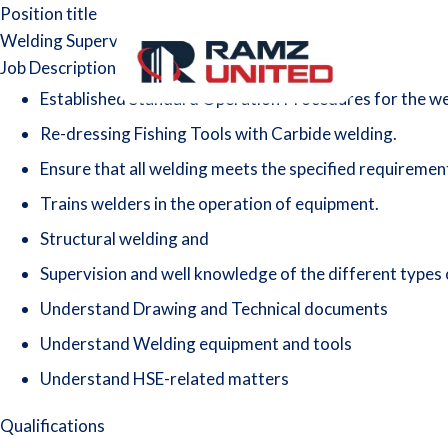
Position title
Welding Supervisor/Foreman
Job Description
Established Standard Operation Procedures for the w
Re-dressing Fishing Tools with Carbide welding.
Ensure that all welding meets the specified requirements
Trains welders in the operation of equipment.
Structural welding and
Supervision and well knowledge of the different types
Understand Drawing and Technical documents
Understand Welding equipment and tools
Understand HSE-related matters
Qualifications