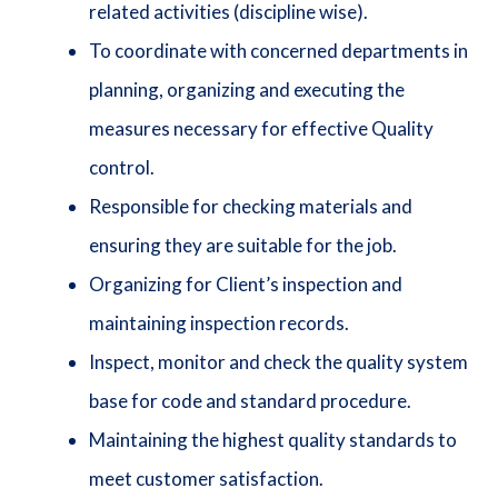
related activities (discipline wise).
To coordinate with concerned departments in
planning, organizing and executing the
measures necessary for effective Quality
control.
Responsible for checking materials and
ensuring they are suitable for the job.
Organizing for Client’s inspection and
maintaining inspection records.
Inspect, monitor and check the quality system
base for code and standard procedure.
Maintaining the highest quality standards to
meet customer satisfaction.