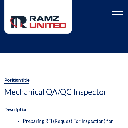
Position title
Mechanical QA/QC Inspector
Description
Preparing RFI (Request For Inspection) for