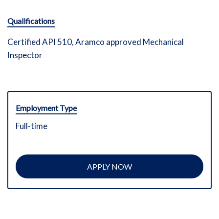
Qualifications
Certified API 510, Aramco approved Mechanical
Inspector
Employment Type
Full-time
APPLY NOW