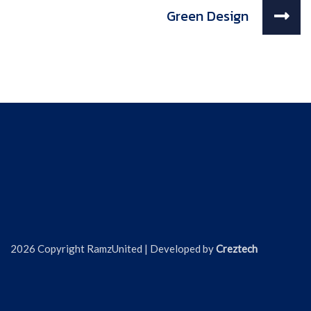
Green Design
2026 Copyright RamzUnited | Developed by
Creztech