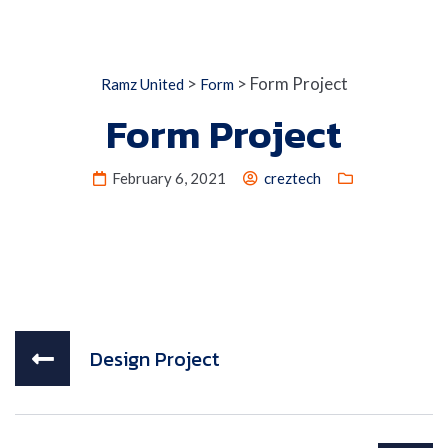
>
>
Form Project
Ramz United
Form
Form Project
February 6, 2021
creztech
Design Project