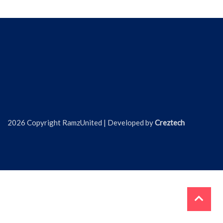
2026 Copyright RamzUnited | Developed by
Creztech