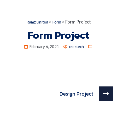
>
>
Form Project
Ramz United
Form
Form Project
February 6, 2021
creztech
Design Project