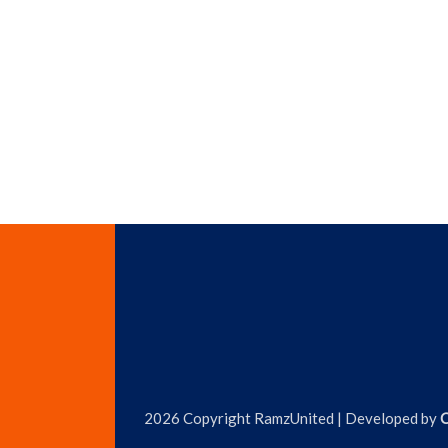
2026 Copyright RamzUnited | Developed by
C