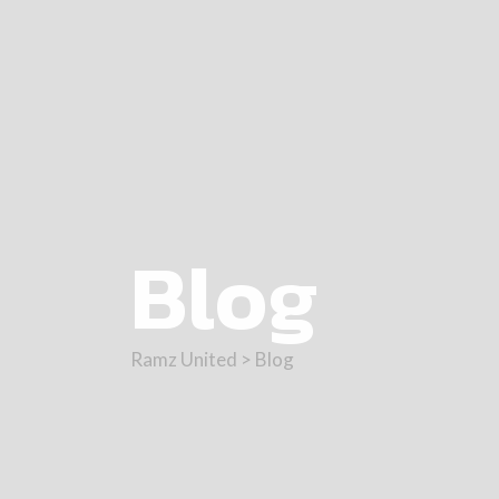
Blog
Ramz United
>
Blog