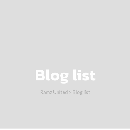
Blog list
Ramz United
>
Blog list