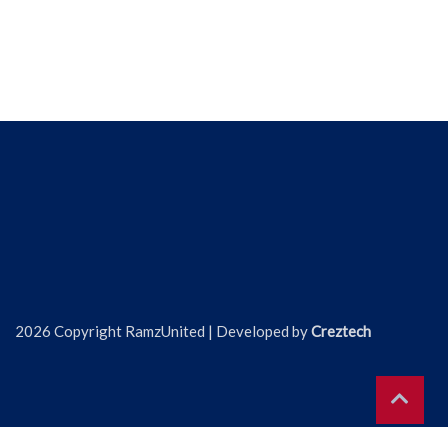
2026 Copyright RamzUnited | Developed by
Creztech